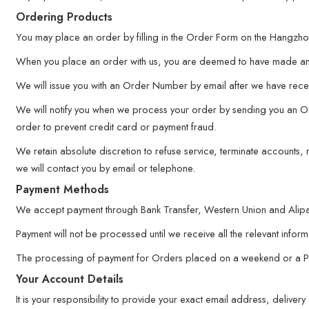
Ordering Products
You may place an order by filling in the Order Form on the Hangzhou
When you place an order with us, you are deemed to have made an 
We will issue you with an Order Number by email after we have recei
We will notify you when we process your order by sending you an Ord
order to prevent credit card or payment fraud.
We retain absolute discretion to refuse service, terminate accounts
we will contact you by email or telephone.
Payment Methods
We accept payment through Bank Transfer, Western Union and Alipa
Payment will not be processed until we receive all the relevant inform
The processing of payment for Orders placed on a weekend or a Publi
Your Account Details
It is your responsibility to provide your exact email address, deliv