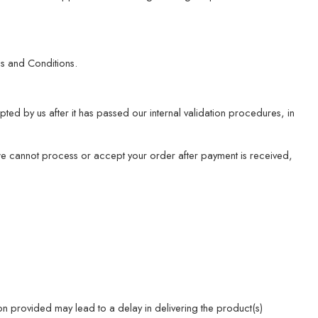
s and Conditions.
ed by us after it has passed our internal validation procedures, in
 we cannot process or accept your order after payment is received,
ion provided may lead to a delay in delivering the product(s)