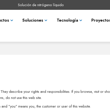
Solución de nitrógeno líquido
uctos
Soluciones
Tecnología
Proyecto
They describe your rights and responsibilities. If you browse, visit or 
s, do not use this web site.
m and "you" means you, the customer or user of this website.