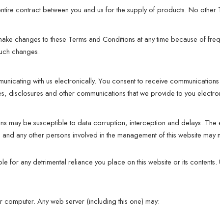
entire contract between you and us for the supply of products. No other
 make changes to these Terms and Conditions at any time because of fre
such changes.
unicating with us electronically. You consent to receive communications 
ces, disclosures and other communications that we provide to you electron
ns may be susceptible to data corruption, interception and delays. The
 and any other persons involved in the management of this website may 
 for any detrimental reliance you place on this website or its contents. Us
 computer. Any web server (including this one) may: