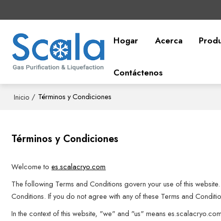
Hogar
Acerca
Prod
Contáctenos
/
Términos y Condiciones
Inicio
Términos y Condiciones
Welcome to
es.scalacryo.com
The following Terms and Conditions govern your use of this website. 
Conditions. If you do not agree with any of these Terms and Condition
In the context of this website, "we" and "us" means es.scalacryo.co