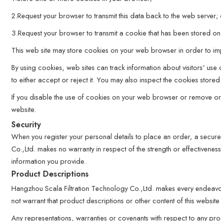
2.Request your browser to transmit this data back to the web server;
3.Request your browser to transmit a cookie that has been stored on 
This web site may store cookies on your web browser in order to impr
By using cookies, web sites can track information about visitors' us
to either accept or reject it. You may also inspect the cookies sto
If you disable the use of cookies on your web browser or remove or rej
website.
Security
When you register your personal details to place an order, a secure
Co.,Ltd. makes no warranty in respect of the strength or effectivenes
information you provide.
Product Descriptions
Hangzhou Scala Filtration Technology Co.,Ltd. makes every endeavo
not warrant that product descriptions or other content of this website 
Any representations, warranties or covenants with respect to any prod