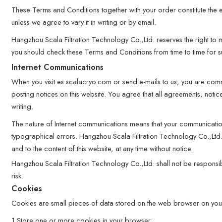
These Terms and Conditions together with your order constitute the 
unless we agree to vary it in writing or by email.
Hangzhou Scala Filtration Technology Co.,Ltd. reserves the right to
you should check these Terms and Conditions from time to time for 
Internet Communications
When you visit es.scalacryo.com or send e-mails to us, you are comm
posting notices on this website. You agree that all agreements, noti
writing.
The nature of Internet communications means that your communicatio
typographical errors. Hangzhou Scala Filtration Technology Co.,Ltd.
and to the content of this website, at any time without notice.
Hangzhou Scala Filtration Technology Co.,Ltd. shall not be responsible
risk.
Cookies
Cookies are small pieces of data stored on the web browser on your
1.Store one or more cookies in your browser;