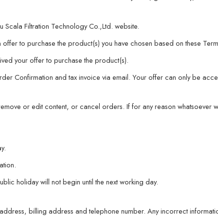
 Scala Filtration Technology Co.,Ltd. website.
offer to purchase the product(s) you have chosen based on these Term
ved your offer to purchase the product(s).
er Confirmation and tax invoice via email. Your offer can only be accept
, remove or edit content, or cancel orders. If for any reason whatsoever
y.
ation.
c holiday will not begin until the next working day.
ery address, billing address and telephone number. Any incorrect informat