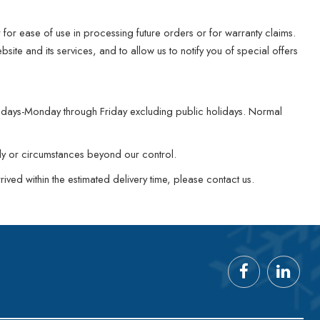
for ease of use in processing future orders or for warranty claims.
ite and its services, and to allow us to notify you of special offers
ng days-Monday through Friday excluding public holidays. Normal
ply or circumstances beyond our control.
ived within the estimated delivery time, please contact us.