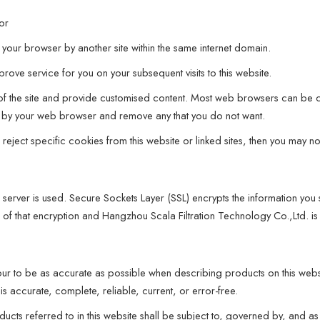
 or
your browser by another site within the same internet domain.
ove service for you on your subsequent visits to this website.
e of the site and provide customised content. Most web browsers can be c
red by your web browser and remove any that you do not want.
ect specific cookies from this website or linked sites, then you may not b
 server is used. Secure Sockets Layer (SSL) encrypts the information you
s of that encryption and Hangzhou Scala Filtration Technology Co.,Ltd. is
ur to be as accurate as possible when describing products on this webs
is accurate, complete, reliable, current, or error-free.
ucts referred to in this website shall be subject to, governed by, and as