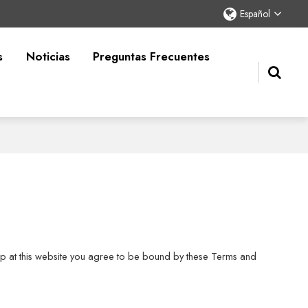
Español
s
Noticias
Preguntas Frecuentes
shop at this website you agree to be bound by these Terms and