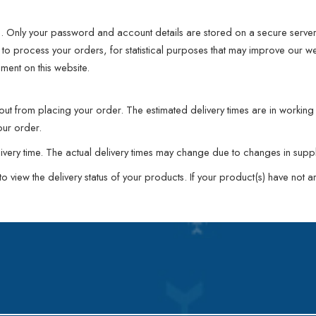
d. Only your password and account details are stored on a secure server 
to process your orders, for statistical purposes that may improve our webs
ement on this website.
kout from placing your order. The estimated delivery times are in worki
our order.
elivery time. The actual delivery times may change due to changes in sup
view the delivery status of your products. If your product(s) have not arr