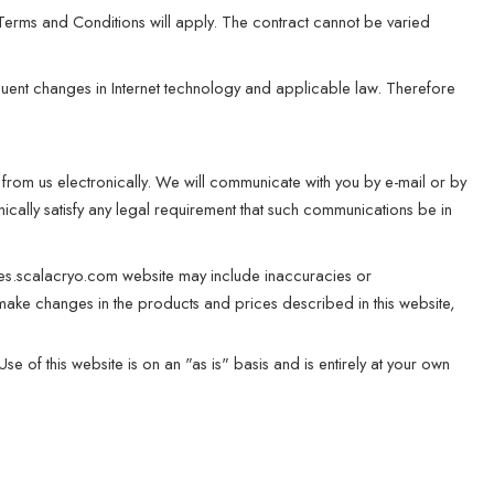
 Terms and Conditions will apply. The contract cannot be varied
quent changes in Internet technology and applicable law. Therefore
from us electronically. We will communicate with you by e-mail or by
ically satisfy any legal requirement that such communications be in
 es.scalacryo.com website may include inaccuracies or
make changes in the products and prices described in this website,
e of this website is on an "as is" basis and is entirely at your own