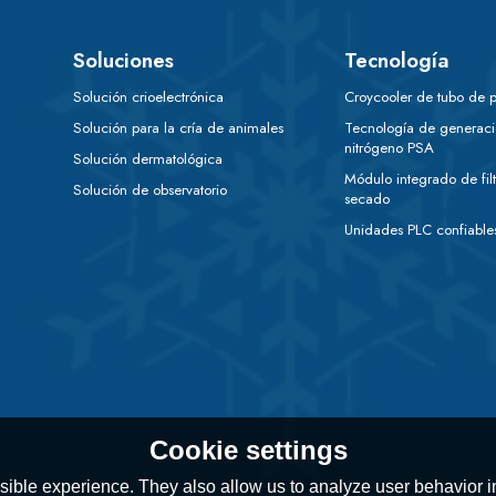
Soluciones
Tecnología
Solución crioelectrónica
Croycooler de tubo de p
Solución para la cría de animales
Tecnología de generac
nitrógeno PSA
Solución dermatológica
Módulo integrado de filt
Solución de observatorio
secado
Unidades PLC confiable
Cookie settings
ible experience. They also allow us to analyze user behavior in