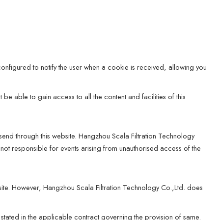
onfigured to notify the user when a cookie is received, allowing you
e able to gain access to all the content and facilities of this
 send through this website. Hangzhou Scala Filtration Technology
 not responsible for events arising from unauthorised access of the
ite. However, Hangzhou Scala Filtration Technology Co.,Ltd. does
 stated in the applicable contract governing the provision of same.