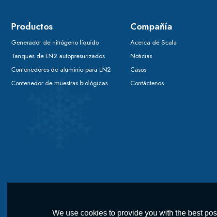
Productos
Compañía
Generador de nitrógeno líquido
Acerca de Scala
Tanques de LN2 autopresurizados
Noticias
Contenedores de aluminio para LN2
Casos
Contenedor de muestras biológicas
Contáctenos
We use cookies to provide you with the best poss