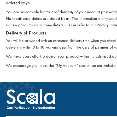
ordered by you.
You are responsible for the confidentiality of your account passwor
No credit card details are stored by us. The information is only used 
or new products via our newsletters. Please refer to our Privacy Stat
Delivery of Products
You will be provided with an estimated delivery time when you chec
delivery is within 3 to 10 working days from the date of payment of y
We make every effort to deliver your product within the estimated d
We encourage you to visit the "My Account" section on our website to 