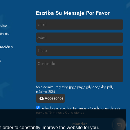
Escriba Su Mensaje Por Favor
ulso
ión de
ración y
s
Solo admite .rar/.zip/.jpg/.png/.gif/.doc/.xls/.pdf,
máximo 20M
Accesorios
He leido y acepto los Términos y Condiciones de este
servicio,
Términos y Condiciones
Mandar
 order to constantly improve the website for you.